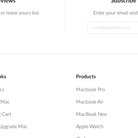
eviews
Subscribe 
 or leave yours too
Enter your email and 
nks
Products
cs
Macbook Pro
r Mac
Macbook Air
 Cart
MacBook Neo
 Upgrade Mac
Apple Watch