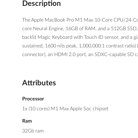
Description
The Apple MacBook Pro M1 Max 10-Core CPU/24-Core 
core Neural Engine, 16GB of RAM, and a 512GB SSD. Th
backlit Magic Keyboard with Touch ID sensor, and a gi
sustained, 1600 nits peak, 1,000,000:1 contrast ratio
connector), an HDMI 2.0 port, an SDXC-capable SD c
Attributes
Processor
1x (10 cores) M1 Max Apple Soc chipset
Ram
32Gb ram