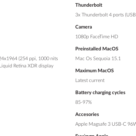
Thunderbolt
3x Thunderbolt 4 ports (USB
Camera
1080p FaceTime HD
Preinstalled MacOS
24x1964 (254 ppi, 1000 nits
Mac Os Sequoia 15.1
 Liquid Retina XDR display
Maximum MacOS
Latest current
Battery charging cycles
85-97%
Accesories
Apple Magsafe 3 USB-C 96W