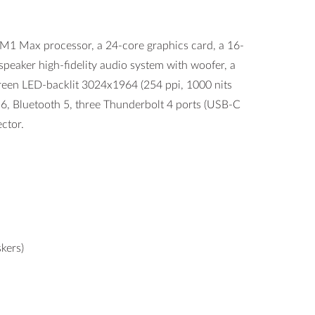
 Max processor, a 24-core graphics card, a 16-
eaker high-fidelity audio system with woofer, a
screen LED-backlit 3024x1964 (254 ppi, 1000 nits
 6, Bluetooth 5, three Thunderbolt 4 ports (USB-C
ctor.
kers)