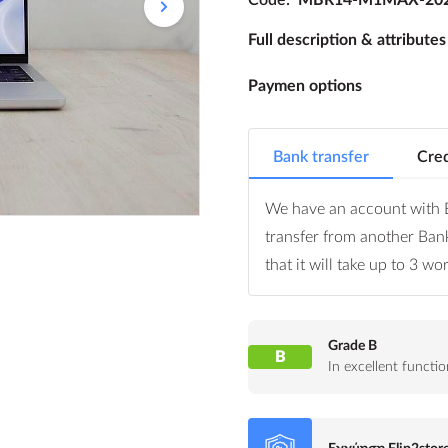
Full description & attributes
Paymen options
Bank transfer
Cred
We have an account with E
transfer from another Ban
that it will take up to 3 w
Grade B
B
In excellent funct