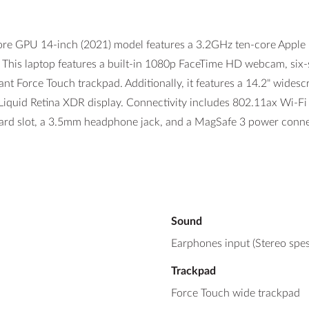
GPU 14-inch (2021) model features a 3.2GHz ten-core Apple M1
is laptop features a built-in 1080p FaceTime HD webcam, six-sp
ant Force Touch trackpad. Additionally, it features a 14.2" wide
) Liquid Retina XDR display. Connectivity includes 802.11ax Wi-Fi
ard slot, a 3.5mm headphone jack, and a MagSafe 3 power conne
Sound
Earphones input (Stereo spes
Trackpad
Force Touch wide trackpad