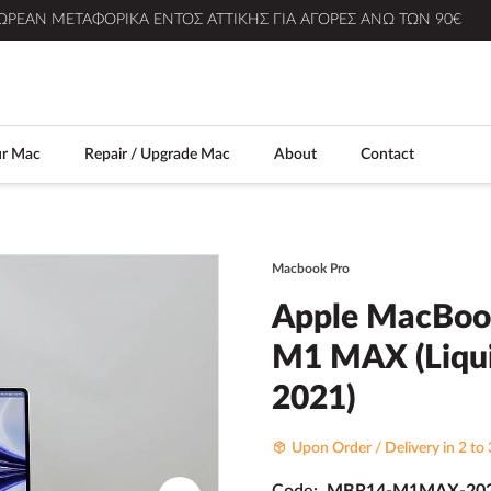
ΩΡΕΆΝ ΜΕΤΑΦΟΡΙΚΆ ΕΝΤΌΣ ΑΤΤΙΚΉΣ ΓΙΑ ΑΓΟΡΈΣ ΆΝΩ ΤΩΝ 90€
ur Mac
Repair / Upgrade Mac
About
Contact
Macbook Pro
Apple MacBook
M1 MAX (Liqui
2021)
Upon Order / Delivery in 2 to 
Code:
MBR14-M1MAX-202