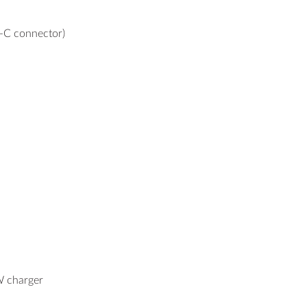
-C connector)
 charger