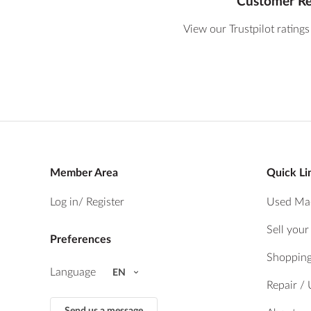
Customer R
View our Trustpilot ratings
Member Area
Quick Li
Log in
/ Register
Used Ma
Sell you
Preferences
Shopping
Language
EN
Repair /