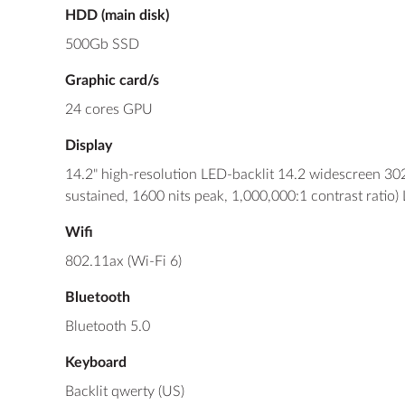
HDD (main disk)
500Gb SSD
Graphic card/s
24 cores GPU
Display
14.2" high-resolution LED-backlit 14.2 widescreen 30
sustained, 1600 nits peak, 1,000,000:1 contrast ratio)
Wifi
802.11ax (Wi-Fi 6)
Bluetooth
Bluetooth 5.0
Keyboard
Backlit qwerty (US)