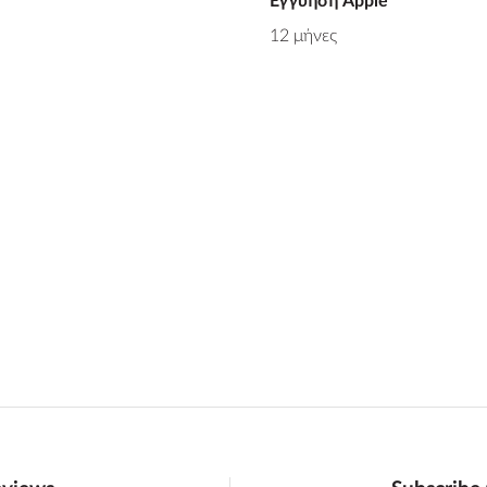
Εγγύηση Apple
12 μήνες