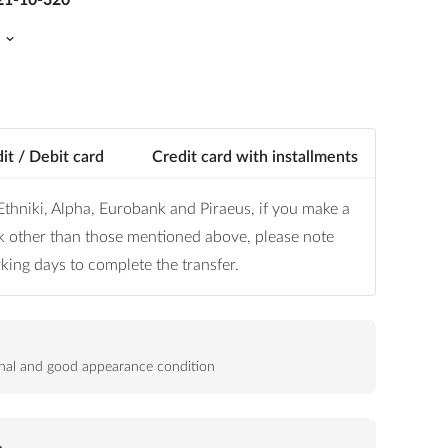
it / Debit card
Credit card with installments
thniki, Alpha, Eurobank and Piraeus, if you make a
k other than those mentioned above, please note
orking days to complete the transfer.
ional and good appearance condition