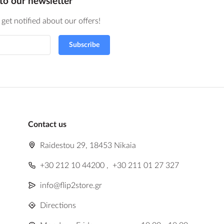
to our newsletter
get notified about our offers!
Subscribe
Contact us
Raidestou 29, 18453 Nikaia
+30 212 10 44200
,
+30 211 01 27 327
info@flip2store.gr
Directions