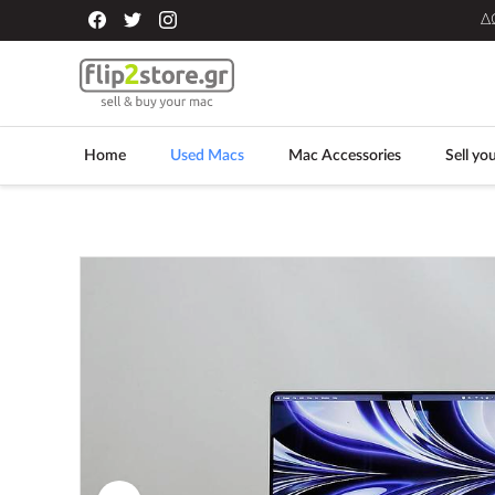
Δ
Home
Used Macs
Mac Accessories
Sell yo