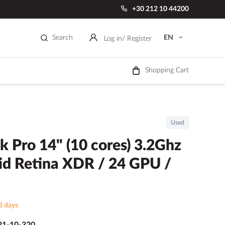
+30 212 10 44200
Search
EN
Log in
/ Register
Shopping Cart
Used
 Pro 14" (10 cores) 3.2Ghz
d Retina XDR / 24 GPU /
3 days
1-10-320