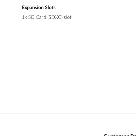
Expansion Slots
1x SD Card (SDXC) slot