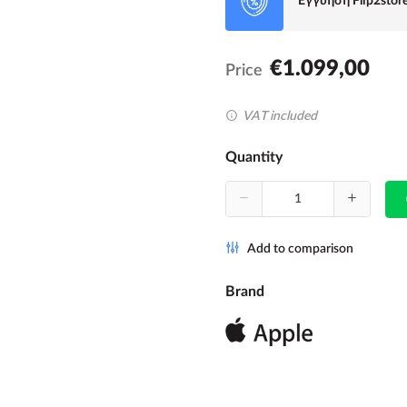
Εγγύηση Flip2stor
€1.099,00
Price
VAT included
Quantity
Add to comparison
Brand